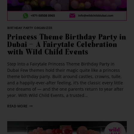
BIRTHDAY PARTY ORGANIZER
Princess Theme Birthday Party in
Dubai — A Fairytale Celebration
with Wild Child Events
Step Into a Fairytale Princess Theme Birthday Party in
Dubai Few themes hold their magic quite like a princess
theme birthday party. Built around castles, crowns, tulle,
and a happily-ever-after feeling, it’s the classic every little
one dreams of — and the one parents return to year after
year. With Wild Child Events, a trusted…
READ MORE