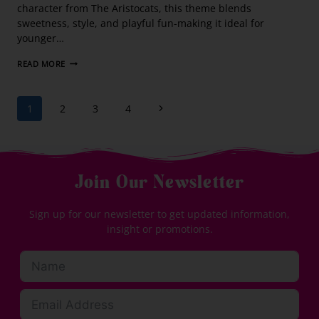
character from The Aristocats, this theme blends
sweetness, style, and playful fun-making it ideal for
younger…
READ MORE
1
2
3
4
Join Our Newsletter
Sign up for our newsletter to get updated information,
insight or promotions.