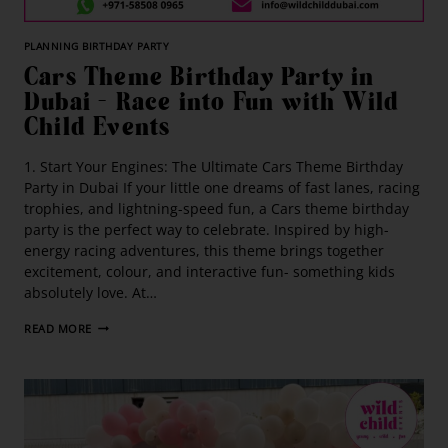
PLANNING BIRTHDAY PARTY
Cars Theme Birthday Party in
Dubai – Race into Fun with Wild
Child Events
1. Start Your Engines: The Ultimate Cars Theme Birthday
Party in Dubai If your little one dreams of fast lanes, racing
trophies, and lightning-speed fun, a Cars theme birthday
party is the perfect way to celebrate. Inspired by high-
energy racing adventures, this theme brings together
excitement, colour, and interactive fun- something kids
absolutely love. At…
READ MORE