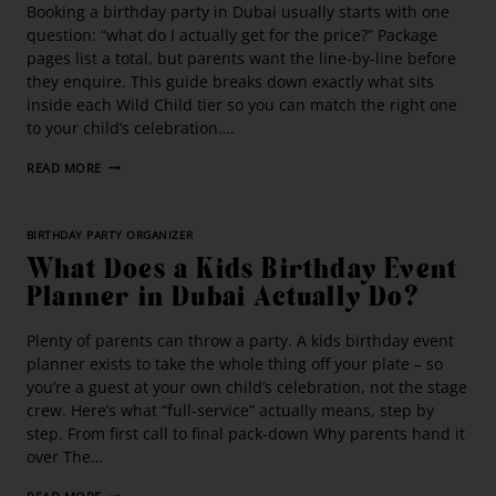
Booking a birthday party in Dubai usually starts with one
question: “what do I actually get for the price?” Package
pages list a total, but parents want the line-by-line before
they enquire. This guide breaks down exactly what sits
inside each Wild Child tier so you can match the right one
to your child’s celebration….
READ MORE
BIRTHDAY PARTY ORGANIZER
What Does a Kids Birthday Event
Planner in Dubai Actually Do?
Plenty of parents can throw a party. A kids birthday event
planner exists to take the whole thing off your plate – so
you’re a guest at your own child’s celebration, not the stage
crew. Here’s what “full-service” actually means, step by
step. From first call to final pack-down Why parents hand it
over The…