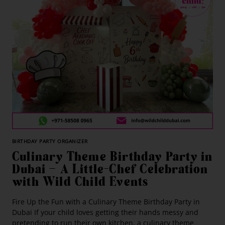
BIRTHDAY PARTY ORGANIZER
Culinary Theme Birthday Party in
Dubai — A Little-Chef Celebration
with Wild Child Events
Fire Up the Fun with a Culinary Theme Birthday Party in
Dubai If your child loves getting their hands messy and
pretending to run their own kitchen, a culinary theme