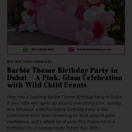
BIRTHDAY PARTY ORGANIZER
Barbie Theme Birthday Party in
Dubai — A Pink, Glam Celebration
with Wild Child Events
Step Into a Dazzling Barbie Theme Birthday Party in Dubai
If your little one lights up around everything pink, sparkly,
and fabulous, a Barbie theme birthday party is the
celebration she’s been dreaming of. Built around glam,
confidence, and a whole lot of pink, this theme turns a
birthday into a runway-ready dream day. With…