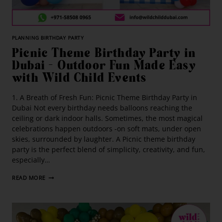
PLANNING BIRTHDAY PARTY
Picnic Theme Birthday Party in
Dubai – Outdoor Fun Made Easy
with Wild Child Events
1. A Breath of Fresh Fun: Picnic Theme Birthday Party in
Dubai Not every birthday needs balloons reaching the
ceiling or dark indoor halls. Sometimes, the most magical
celebrations happen outdoors -on soft mats, under open
skies, surrounded by laughter. A Picnic theme birthday
party is the perfect blend of simplicity, creativity, and fun,
especially…
READ MORE