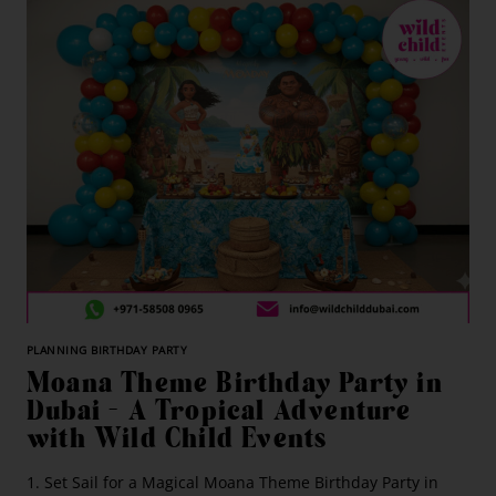
PLANNING BIRTHDAY PARTY
Moana Theme Birthday Party in
Dubai – A Tropical Adventure
with Wild Child Events
1. Set Sail for a Magical Moana Theme Birthday Party in