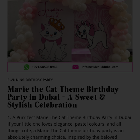
PLANNING BIRTHDAY PARTY
Marie the Cat Theme Birthday
Party in Dubai – A Sweet &
Stylish Celebration
1. A Purr-fect Marie The Cat Theme Birthday Party in Dubai
If your little one loves elegance, pastel colours, and all
things cute, a Marie The Cat theme birthday party is an
absolutely charming choice. Inspired by the beloved