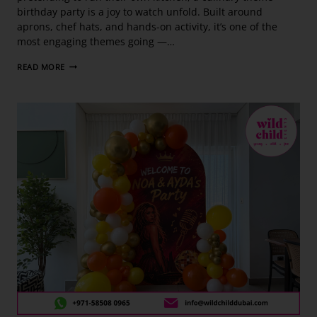
birthday party is a joy to watch unfold. Built around
aprons, chef hats, and hands-on activity, it’s one of the
most engaging themes going —…
READ MORE