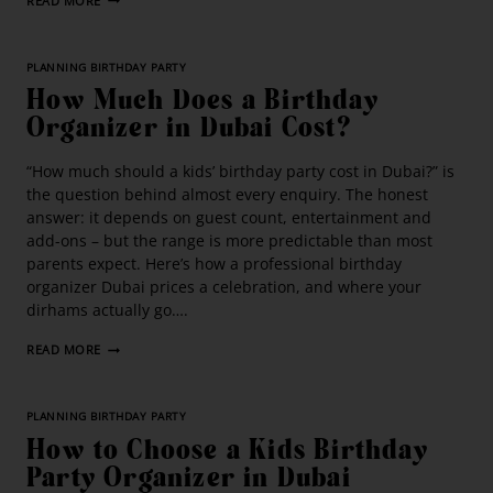
READ MORE
PLANNING BIRTHDAY PARTY
How Much Does a Birthday
Organizer in Dubai Cost?
“How much should a kids’ birthday party cost in Dubai?” is
the question behind almost every enquiry. The honest
answer: it depends on guest count, entertainment and
add-ons – but the range is more predictable than most
parents expect. Here’s how a professional birthday
organizer Dubai prices a celebration, and where your
dirhams actually go….
READ MORE
PLANNING BIRTHDAY PARTY
How to Choose a Kids Birthday
Party Organizer in Dubai