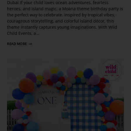
Dubai If your child loves ocean adventures, fearless
heroes, and island magic, a Moana theme birthday party is
the perfect way to celebrate. Inspired by tropical vibes,
courageous storytelling, and colorful island décor, this
theme instantly captures young imaginations. With Wild
Child Events, a…
READ MORE