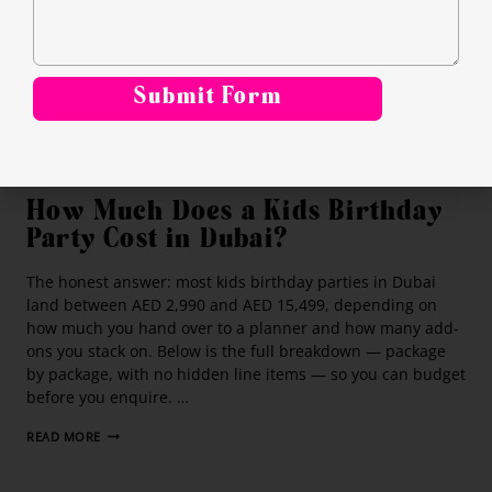
Submit Form
Alternative:
PLANNING BIRTHDAY PARTY
How Much Does a Kids Birthday
Party Cost in Dubai?
The honest answer: most kids birthday parties in Dubai
land between AED 2,990 and AED 15,499, depending on
how much you hand over to a planner and how many add-
ons you stack on. Below is the full breakdown — package
by package, with no hidden line items — so you can budget
before you enquire. …
READ MORE