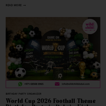
READ MORE
BIRTHDAY PARTY ORGANIZER
World Cup 2026 Football Theme