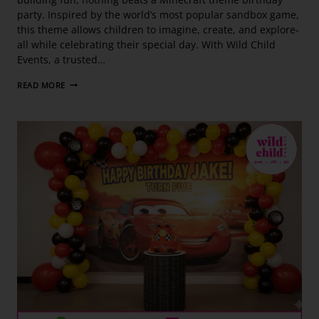
party. Inspired by the world’s most popular sandbox game,
this theme allows children to imagine, create, and explore-
all while celebrating their special day. With Wild Child
Events, a trusted…
READ MORE