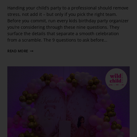
Handing your child’s party to a professional should remove
stress, not add it – but only if you pick the right team.
Before you commit, run every kids birthday party organizer
you’re considering through these nine questions. They
surface the details that separate a smooth celebration
from a scramble. The 9 questions to ask before…
READ MORE