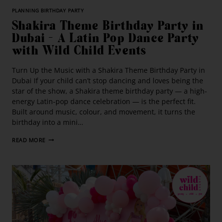
PLANNING BIRTHDAY PARTY
Shakira Theme Birthday Party in
Dubai – A Latin Pop Dance Party
with Wild Child Events
Turn Up the Music with a Shakira Theme Birthday Party in
Dubai If your child can’t stop dancing and loves being the
star of the show, a Shakira theme birthday party — a high-
energy Latin-pop dance celebration — is the perfect fit.
Built around music, colour, and movement, it turns the
birthday into a mini…
READ MORE