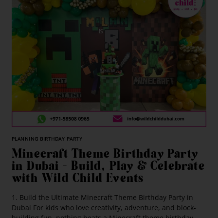
PLANNING BIRTHDAY PARTY
Minecraft Theme Birthday Party
in Dubai – Build, Play & Celebrate
with Wild Child Events
1. Build the Ultimate Minecraft Theme Birthday Party in
Dubai For kids who love creativity, adventure, and block-
building fun, nothing beats a Minecraft theme birthday