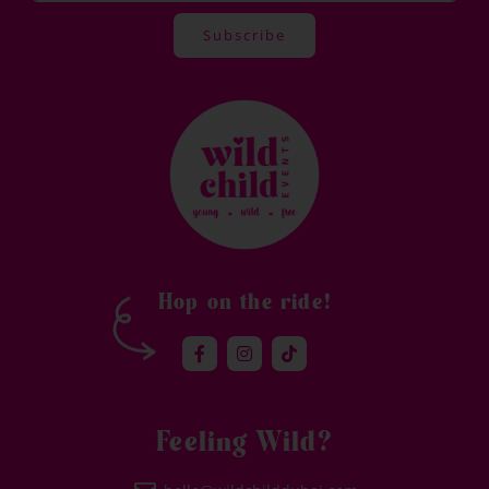
Subscribe
Alternative:
Hop on the ride!
Feeling Wild?