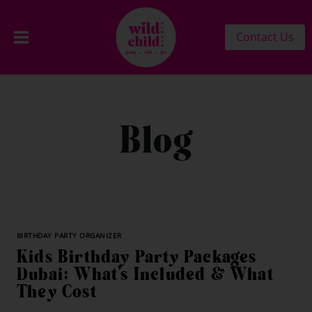
Contact Us
Blog
BIRTHDAY PARTY ORGANIZER
Kids Birthday Party Packages
Dubai: What’s Included & What
They Cost