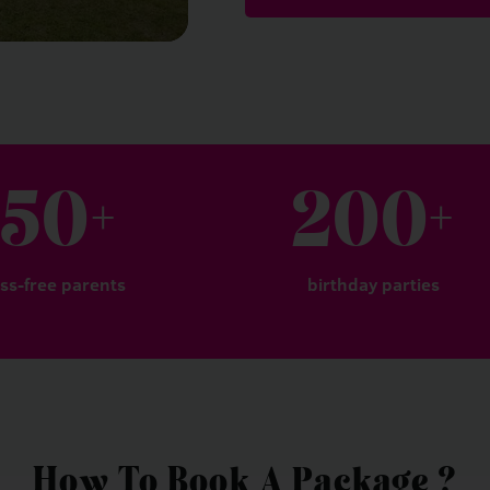
150
+
200
+
ess-free parents
birthday parties
How To Book A Package ?