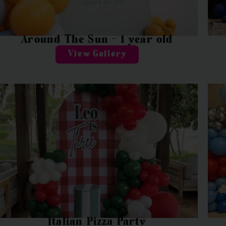
Around The Sun – 1 year old
View Gallery
Italian Pizza Party