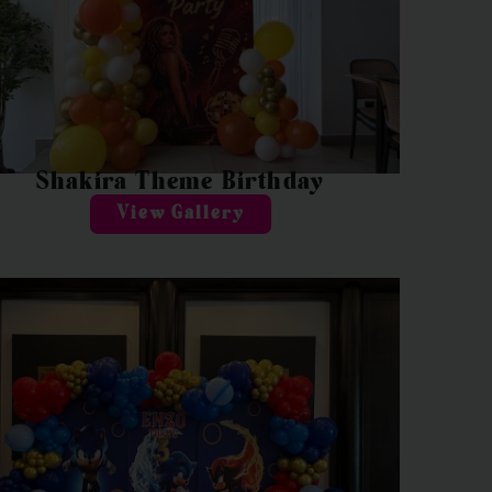
Shakira Theme Birthday
View Gallery