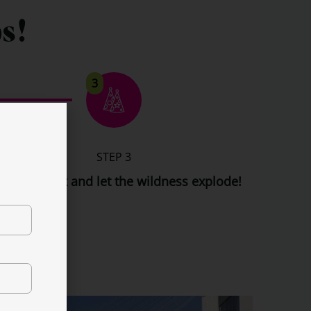
s!
3
STEP 3
t back, relax and let the wildness explode!