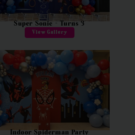
Super Sonic – Turns 3
View Gallery
Indoor Spiderman Party