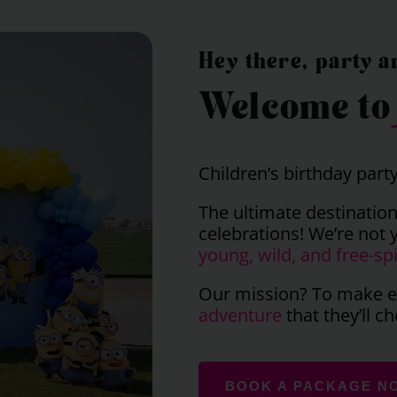
Hey there, party a
Welcome t
Children’s birthday part
The ultimate destination
celebrations! We’re not 
young, wild, and free-spi
Our mission? To make ev
adventure
that they’ll ch
BOOK A PACKAGE N