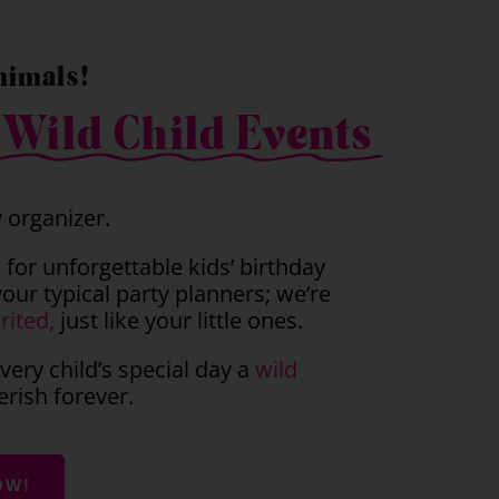
nimals!
o
Wild Child Events
y organizer.
 for unforgettable kids’ birthday
your typical party planners; we’re
rited,
just like your little ones.
ery child’s special day a
wild
erish forever.
OW!