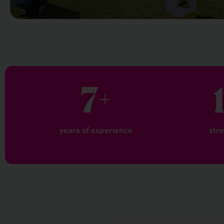
7
+
years of experience
str