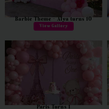
Barbie Theme – Alya turns 10
View Gallery
Paris Turns 1