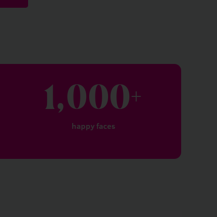
1,000
+
happy faces