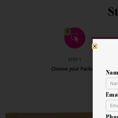
S
1
STEP 1
Choose your Package
Nam
Ema
Pho