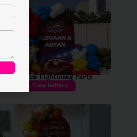
McQueen Lightining Party
View Gallery