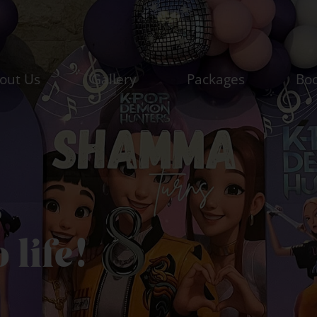
out Us
Gallery
Packages
Bo
s
o life!