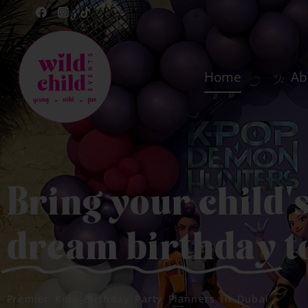
Home
Ab
Bring your child'
dream birthday
t
Premier Kids Birthday Party Planners in Dubai