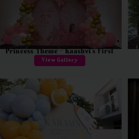
Princess Theme – Kaashvi’s First
View Gallery