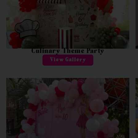
Culinary Theme Party
View Gallery