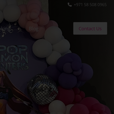
+971 58 508 0965
oking
Blog
Contact Us