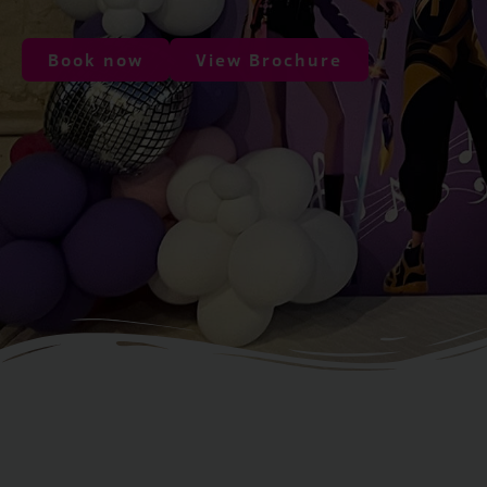
Book now
View Brochure